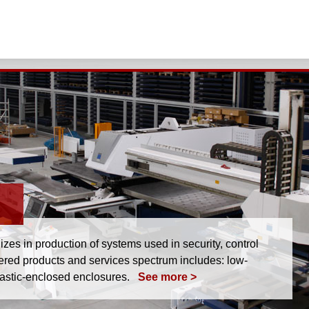
s in production of systems used in security, control
fered products and services spectrum includes: low-
lastic-enclosed enclosures.
See more >