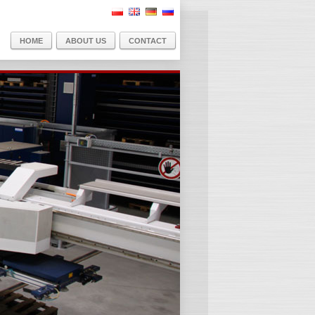
PL
EN
DE
RU
HOME
ABOUT US
CONTACT