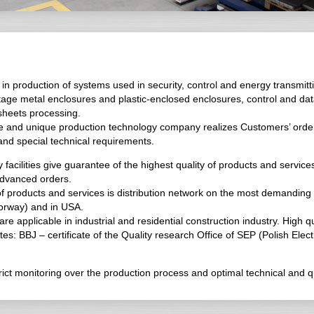
n production of systems used in security, control and energy transmitt
tage metal enclosures and plastic-enclosed enclosures, control and da
 sheets processing.
e and unique production technology company realizes Customers’ orde
 and special technical requirements.
facilities give guarantee of the highest quality of products and servi
advanced orders.
 of products and services is distribution network on the most demanding
orway) and in USA.
applicable in industrial and residential construction industry. High qua
tes: BBJ – certificate of the Quality research Office of SEP (Polish Elec
t monitoring over the production process and optimal technical and qual