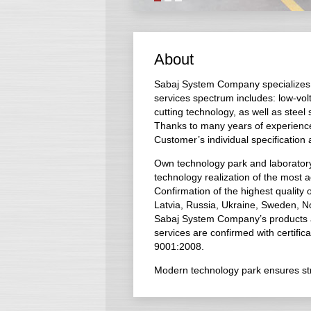
About
Sabaj System Company specializes i
services spectrum includes: low-vol
cutting technology, as well as steel
Thanks to many years of experienc
Customer’s individual specification
Own technology park and laboratory 
technology realization of the most 
Confirmation of the highest quality
Latvia, Russia, Ukraine, Sweden, N
Sabaj System Company’s products are 
services are confirmed with certifica
9001:2008.
Modern technology park ensures stric