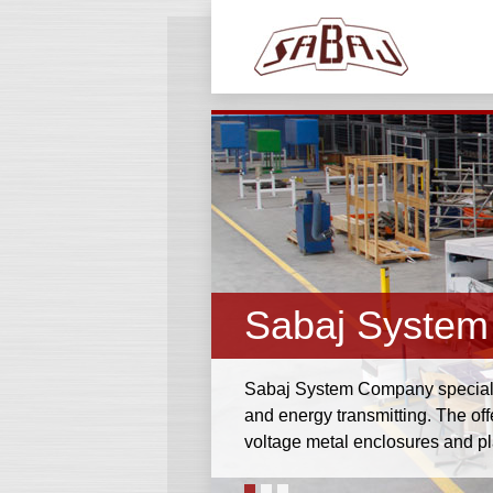
Sabaj System
Sabaj System Company specialize
and energy transmitting. The of
voltage metal enclosures and p