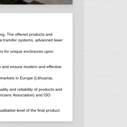
ing. The offered products and
ta transfer systems, advanced laser
rs for unique enclosures upon
ces and ensure modern and effective
 markets in Europe (Lithuania,
lity and reliability of products and
tricians’ Association) and ISO
itative level of the final product.